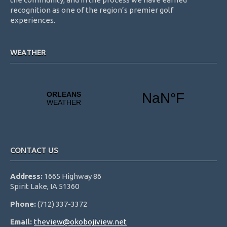
recognition as one of the region’s premier golf
experiences.
WEATHER
CONTACT US
Address:
1665 Highway 86
Spirit Lake, IA 51360
Phone:
(712) 337-3372
Email:
theview@okobojiview.net