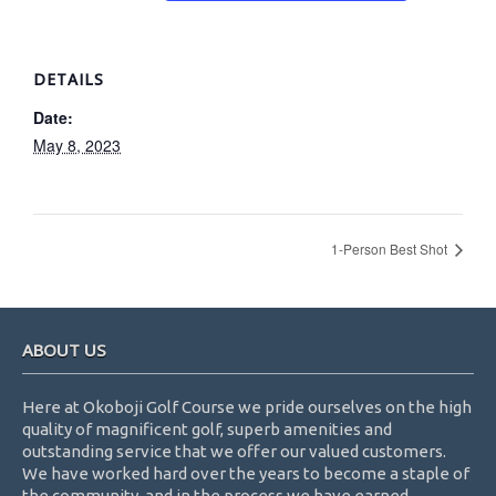
DETAILS
Date:
May 8, 2023
1-Person Best Shot
Footer
ABOUT US
Here at Okoboji Golf Course we pride ourselves on the high
quality of magnificent golf, superb amenities and
outstanding service that we offer our valued customers.
We have worked hard over the years to become a staple of
the community, and in the process we have earned