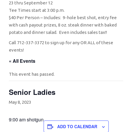
23 thru September 12
Tee Times start at 3:00 p.m.
$40 Per Person – Includes: 9-hole best shot, entry fee
with cash payout prizes, 8 oz. steak dinner with baked
potato and dinner salad. Even includes sales tax!!
Call 712-337-3372 to sign up for any OR ALL of these
events!
« All Events
This event has passed.
Senior Ladies
May 8, 2023
9:00 am shotgun
ADD TO CALENDAR