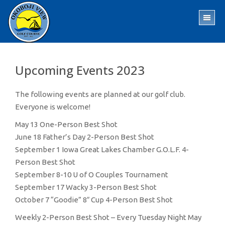
Skip
Skip
to
to
TO
main
footer
ME
content
Upcoming Events 2023
The following events are planned at our golf club.
Everyone is welcome!
May 13 One-Person Best Shot
June 18 Father’s Day 2-Person Best Shot
September 1 Iowa Great Lakes Chamber G.O.L.F. 4-
Person Best Shot
September 8-10 U of O Couples Tournament
September 17 Wacky 3-Person Best Shot
October 7 “Goodie” 8″ Cup 4-Person Best Shot
Weekly 2-Person Best Shot – Every Tuesday Night May