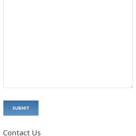
SUBMIT
Contact Us