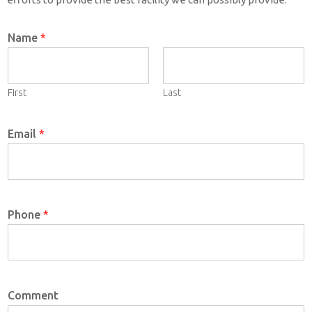
Name
*
First
Last
Email
*
Phone
*
Comment