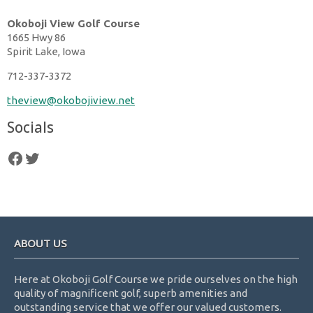
Okoboji View Golf Course
1665 Hwy 86
Spirit Lake, Iowa
712-337-3372
theview@okobojiview.net
Socials
follow us on facebook
follow us on twitter
Footer
ABOUT US
Here at Okoboji Golf Course we pride ourselves on the high
quality of magnificent golf, superb amenities and
outstanding service that we offer our valued customers.