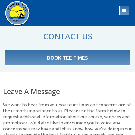
Skip
Skip
to
to
TO
main
footer
ME
content
CONTACT US
BOOK TEE TIMES
Leave A Message
We want to hear from you. Your questions and concerns are of
the utmost importance to us. Please use the form below to
request additional information about our course, services and
promotions. We’d also like to encourage you to voice any
concerns you may have and let us know how we’re doing in our
efforts to provide the best facility we can possibly provide.