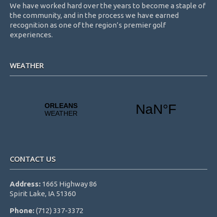
We have worked hard over the years to become a staple of
the community, and in the process we have earned
recognition as one of the region’s premier golf
experiences.
WEATHER
CONTACT US
Address:
1665 Highway 86
Spirit Lake, IA 51360
Phone:
(712) 337-3372