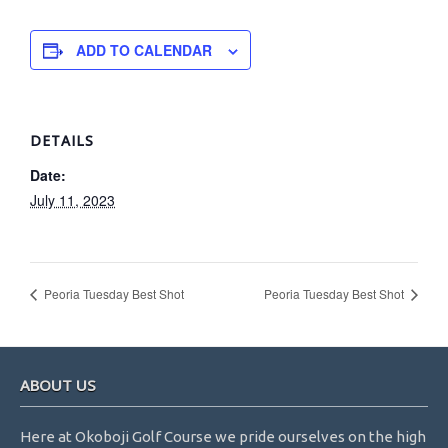
ADD TO CALENDAR
DETAILS
Date:
July 11, 2023
Peoria Tuesday Best Shot
Peoria Tuesday Best Shot
Footer
ABOUT US
Here at Okoboji Golf Course we pride ourselves on the high