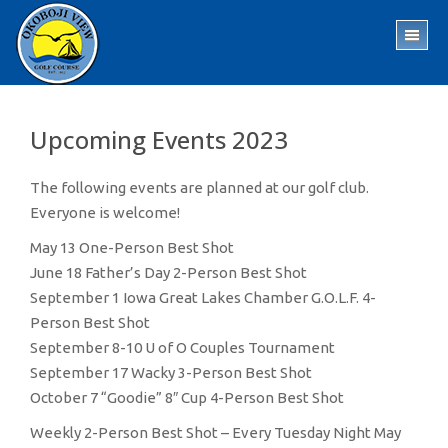
Skip
Skip
to
to
TO
main
footer
ME
content
Upcoming Events 2023
The following events are planned at our golf club.
Everyone is welcome!
May 13 One-Person Best Shot
June 18 Father’s Day 2-Person Best Shot
September 1 Iowa Great Lakes Chamber G.O.L.F. 4-
Person Best Shot
September 8-10 U of O Couples Tournament
September 17 Wacky 3-Person Best Shot
October 7 “Goodie” 8″ Cup 4-Person Best Shot
Weekly 2-Person Best Shot – Every Tuesday Night May