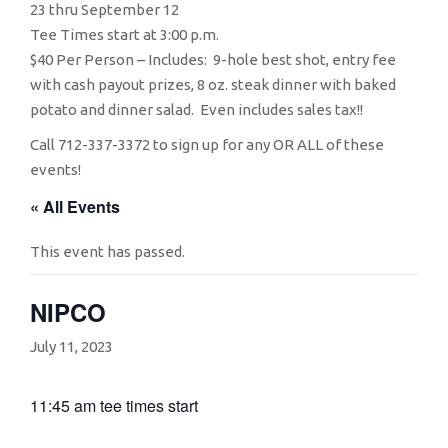
23 thru September 12
Tee Times start at 3:00 p.m.
$40 Per Person – Includes: 9-hole best shot, entry fee
with cash payout prizes, 8 oz. steak dinner with baked
potato and dinner salad. Even includes sales tax!!
Call 712-337-3372 to sign up for any OR ALL of these
events!
« All Events
This event has passed.
NIPCO
July 11, 2023
11:45 am tee times start