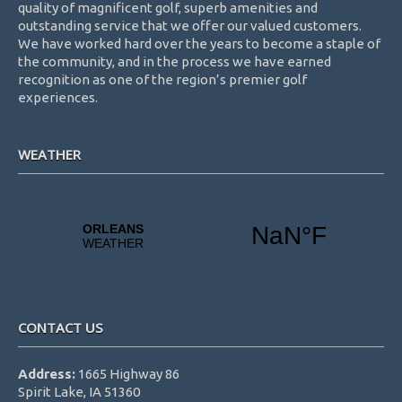
quality of magnificent golf, superb amenities and
outstanding service that we offer our valued customers.
We have worked hard over the years to become a staple of
the community, and in the process we have earned
recognition as one of the region’s premier golf
experiences.
WEATHER
CONTACT US
Address:
1665 Highway 86
Spirit Lake, IA 51360